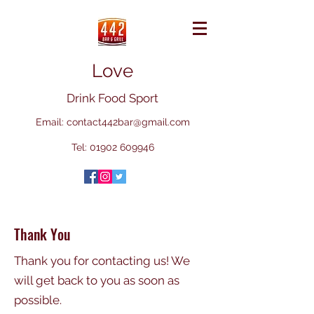
Love
Drink Food Sport
Email:
contact442bar@gmail.com
Tel:
01902 609946
Thank You
Thank you for contacting us! We
will get back to you as soon as
possible.